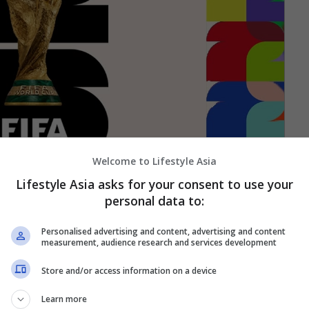
Welcome to Lifestyle Asia
Lifestyle Asia asks for your consent to use your
personal data to:
Personalised advertising and content, advertising and content
measurement, audience research and services development
Store and/or access information on a device
Learn more