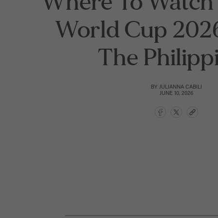
Where To Watch 
World Cup 2026
The Philipp
BY
JULIANNA CABILI
JUNE 10, 2026