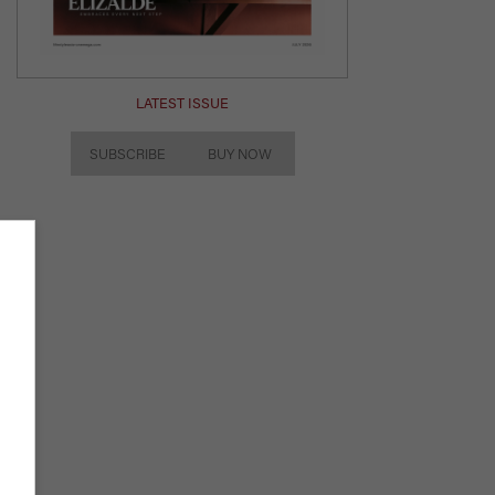
LATEST ISSUE
SUBSCRIBE
BUY NOW