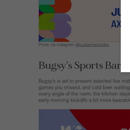
Photo via Instagram
@nustarresortcebu
Bugsy’s Sports Bar &
Bugsy’s is set to present selected live ma
games you missed, and cold beer waiting 
every angle of the room, the kitchen stay
early morning kickoffs a bit more bearabl