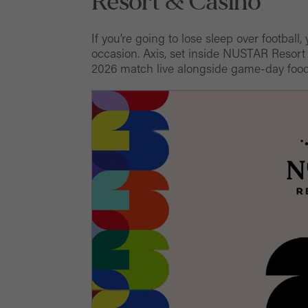
Resort & Casino
If you’re going to lose sleep over football
occasion. Axis, set inside NUSTAR Resort
2026 match live alongside game-day food