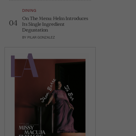
DINING
On The Menu: Helm Introduces
04
Its Single Ingredient
Degustation
BY
PILAR GONZALEZ