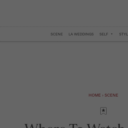
SCENE
LA WEDDINGS
SELF
STYL
HOME
›
SCENE