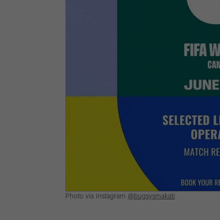
Photo via Instagram
@bugsysmakati