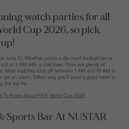
ning watch parties for all
World Cup 2026, so pick
 up!
on June 12. Whether you’re a die-hard football fan or
ut at 3 AM with a cold beer, there are plenty of
me. Most matches kick off between 1 AM and 10 AM in
or set an alarm. Either way, you’ll want a good room to
 the trip for.
ed To Know About FIFA World Cup 2026
 & Sports Bar At NUSTAR