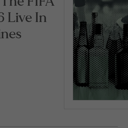
The FIFA
 Live In
ines