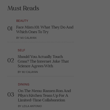
Must Reads
BEAUTY
Face Mists 101: What They Do And
01
Which Ones To Try
BY
MJ CALAYAN
SELF
Should You Actually Touch
02
Grass? The Internet Joke That
Science Agrees With
BY
MJ CALAYAN
DINING
On The Menu: Ramen Ron And
03
Pilya’s Kitchen Team Up For A
Limited-Time Collaboration
BY
LEILA ANTONIO