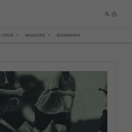
A CRAVE
MAGAZINE
BOOKMARKS