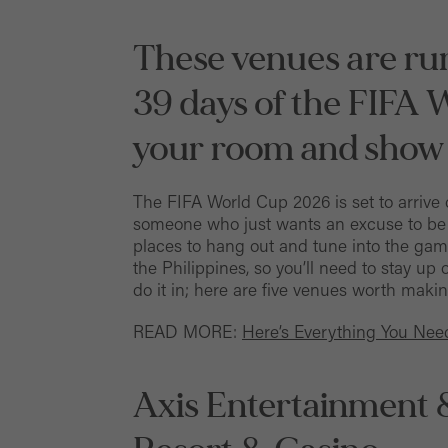
These venues are run
39 days of the FIFA 
your room and show
The FIFA World Cup 2026 is set to arrive 
someone who just wants an excuse to be o
places to hang out and tune into the ga
the Philippines, so you’ll need to stay up 
do it in; here are five venues worth making
READ MORE:
Here’s Everything You Ne
Axis Entertainment