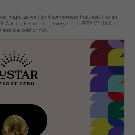
, you might as well do it somewhere that feels like an
 & Casino, is screening every single FIFA World Cup
 and ice-cold drinks.