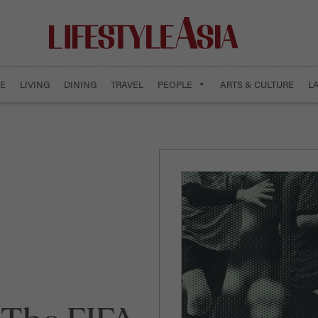
E
LIVING
DINING
TRAVEL
PEOPLE
ARTS & CULTURE
L