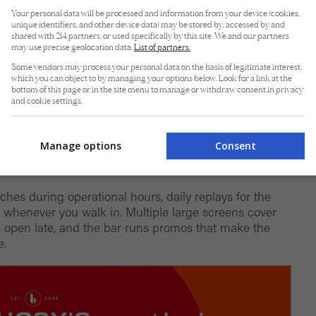
Your personal data will be processed and information from your device (cookies,
unique identifiers, and other device data) may be stored by, accessed by and
shared with 214 partners, or used specifically by this site. We and our partners
may use precise geolocation data.
List of partners.
Some vendors may process your personal data on the basis of legitimate interest,
which you can object to by managing your options below. Look for a link at the
bottom of this page or in the site menu to manage or withdraw consent in privacy
and cookie settings.
Manage options
Consent
 Bistro
tches during operational hours, daily replays for the
whenever you walk in. Multiple large screens cover
s open late, and the bar runs promos that make the
e.