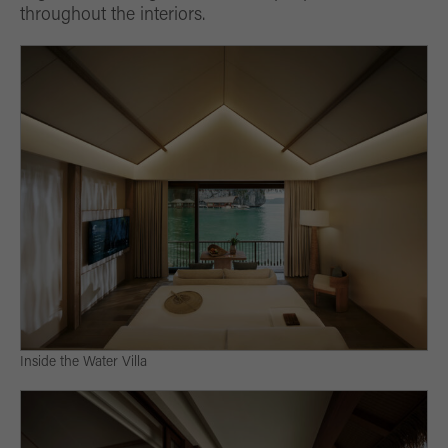
throughout the interiors.
Inside the Water Villa