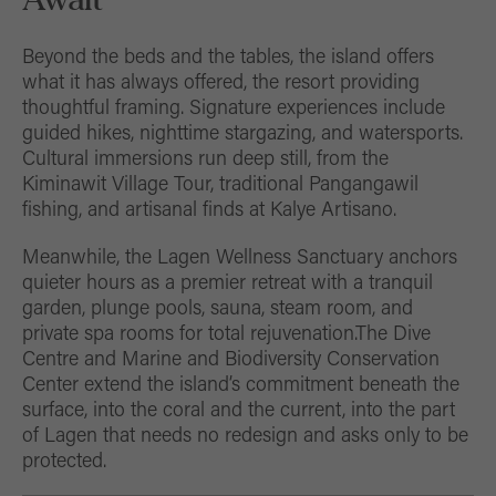
Beyond the beds and the tables, the island offers
what it has always offered, the resort providing
thoughtful framing. Signature experiences include
guided hikes, nighttime stargazing, and watersports.
Cultural immersions run deep still, from the
Kiminawit Village Tour, traditional Pangangawil
fishing, and artisanal finds at Kalye Artisano.
Meanwhile, the Lagen Wellness Sanctuary anchors
quieter hours as a premier retreat with a tranquil
garden, plunge pools, sauna, steam room, and
private spa rooms for total rejuvenation.The Dive
Centre and Marine and Biodiversity Conservation
Center extend the island’s commitment beneath the
surface, into the coral and the current, into the part
of Lagen that needs no redesign and asks only to be
protected.