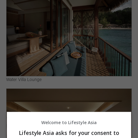
Water Villa Lounge
Welcome to Lifestyle Asia
Lifestyle Asia asks for your consent to