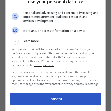
use your personal data to:
Personalised advertising and content, advertising and
content measurement, audience research and
services development
Store and/or access information on a device
Inside the Forest Suite
Learn more
Your personal data will be processed and information from your
The Dining Options Available
device (cookies, unique identifiers, and other device data) may be
stored by, accessed by and shared with 214 partners, or used
specifically by this site. We and our partners may use precise
At Lagen
geolocation data.
List of partners.
Some vendors may process your personal data on the basis of
legitimate interest, which you can object to by managing your
Dining at Lagen is equally thoughtful. Both The
options below. Look for a link at the bottom of this page or in the site
Clubhouse Restaurant and The Beach Club offer al
menu to manage or withdraw consent in privacy and cookie settings.
fresco dining with sea and resort views. Executive
Chef Ric Ramos lets the island lead here too,
Consent
building his plates around fresh, local ingredients for
Filipino and international flavors. For one evening,