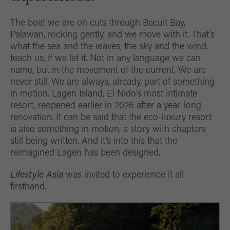
The boat we are on cuts through Bacuit Bay,
Palawan, rocking gently, and we move with it. That’s
what the sea and the waves, the sky and the wind,
teach us, if we let it. Not in any language we can
name, but in the movement of the current. We are
never still. We are always, already, part of something
in motion. Lagen Island, El Nido’s most intimate
resort, reopened earlier in 2026 after a year-long
renovation. It can be said that the eco-luxury resort
is also something in motion, a story with chapters
still being written. And it’s into this that the
reimagined Lagen has been designed.
Lifestyle Asia
was invited to experience it all
firsthand.