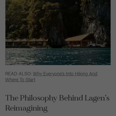
READ ALSO:
Why Everyone’s Into Hiking And
Where To Start
The Philosophy Behind Lagen’s
Reimagining