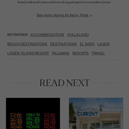
brand’s editorial vision and its evolving perspective on modern luxury.
A graduate of the University College London with a Bachelor of Laws, she began her
See more stories by Kerry Tinga
career as a columnist and later a lifestyle sub-section editor for a major broadsheet,
and was also part of the inaugural NextGen Leadership Program of the Ramon
Magsaysay Awards Foundation. Through Lifestyle Asia, she champions thoughtful
storytelling that explores the people, ideas, and experiences shaping the future of
luxury.
KEYWORDS
ACCOMMODATION
AYALALAND
BEACH DESTINATIONS
DESTINATIONS
EL NIDO
LAGEN
LAGEN ISLAND RESORT
PALAWAN
RESORTS
TRAVEL
READ NEXT