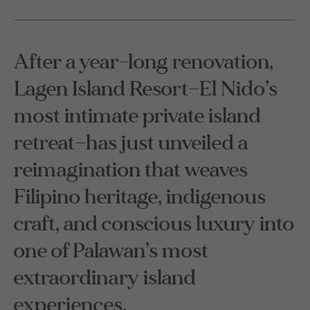
After a year-long renovation,
Lagen Island Resort—El Nido’s
most intimate private island
retreat—has just unveiled a
reimagination that weaves
Filipino heritage, indigenous
craft, and conscious luxury into
one of Palawan’s most
extraordinary island
experiences.