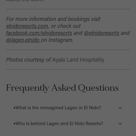
For more information and bookings visit
elnidoresorts.com
, or check out
facebook.com/elnidoresorts
and
@elnidoreso
r
ts
and
@lagen.elnido
on Instagram.
Photos courtesy of
Ayala Land Hospitality
Frequently Asked Questions
What is the reimagined Lagen in El Nido?
The reimagined Lagen is a newly transformed 42-key
Who is behind Lagen and El Nido Resorts?
private island resort in El Nido, Palawan. It combines
quiet luxury with Filipino craftsmanship, cultural