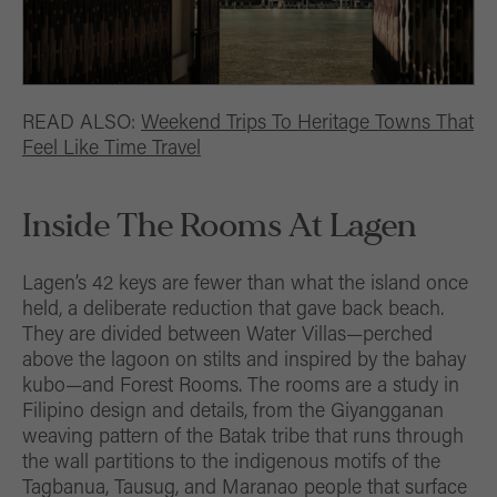
READ ALSO:
Weekend Trips To Heritage Towns That
Feel Like Time Travel
Inside The Rooms At Lagen
Lagen’s 42 keys are fewer than what the island once
held, a deliberate reduction that gave back beach.
They are divided between Water Villas—perched
above the lagoon on stilts and inspired by the bahay
kubo—and Forest Rooms. The rooms are a study in
Filipino design and details, from the Giyangganan
weaving pattern of the Batak tribe that runs through
the wall partitions to the indigenous motifs of the
Tagbanua, Tausug, and Maranao people that surface