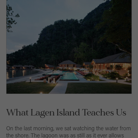
What Lagen Island Teaches Us
On the last morning, we sat watching the water from
the shore. The lagoon was as still as it ever allows