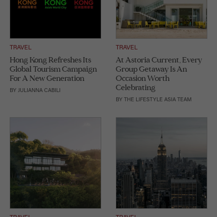
TRAVEL
TRAVEL
Hong Kong Refreshes Its
At Astoria Current, Every
Global Tourism Campaign
Group Getaway Is An
For A New Generation
Occasion Worth
Celebrating
BY
JULIANNA CABILI
BY
THE LIFESTYLE ASIA TEAM
TRAVEL
TRAVEL