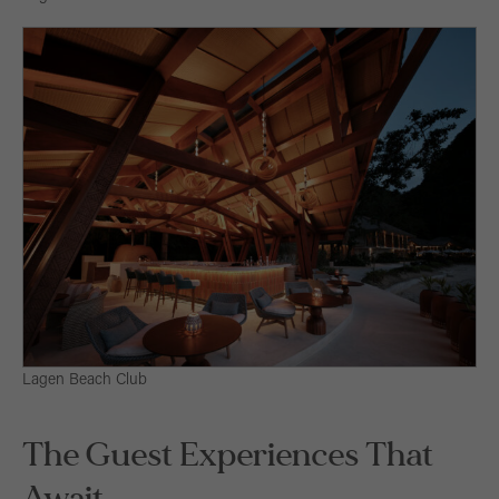
Lagen Beach Club
The Guest Experiences That
Await