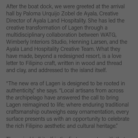
After the boat dock, we were greeted at the arrival
hall by Paloma Urquijo Zobel de Ayala, Creative
Director of Ayala Land Hospitality. She has led the
creative transformation of Lagen through a
multidisciplinary collaboration between WATG,
Wimberly Interiors Studio, Henning Larsen, and the
Ayala Land Hospitality Creative Team. What they
have made, beyond a redesigned resort, is a love
letter to Filipino craft, written in wood and thread
and clay, and addressed to the island itself.
“The new era of Lagen is designed to be rooted in
authenticity,” she says. “Local artisans from across
the archipelago have answered the call to bring
Lagen reimagined to life; where enduring traditional
craftsmanship outweighs easy ornamentation, every
surface presents us with an opportunity to celebrate
the rich Filipino aesthetic and cultural heritage.”