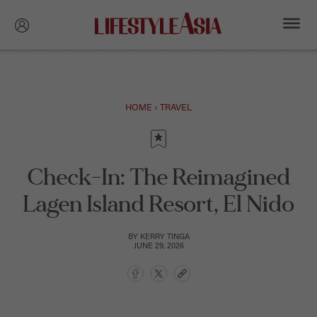
HOME
›
TRAVEL
Check-In: The Reimagined
Lagen Island Resort, El Nido
BY
KERRY TINGA
JUNE 29, 2026