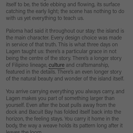
itself to be, the tide ebbing and flowing, its surface
catching the early light; the scene has nothing to do
with us yet everything to teach us.
Paloma had said it throughout our stay: the island is
the main character. Every design choice was made
in service of that truth. This is what three days on
Lagen taught us: there’s a particular grace in not
being the centre of the story. There’s a longer story
of Filipino lineage,
culture
and craftsmanship,
featured in the details. There’s an even longer story
of the natural beauty and wonder of the island itself.
You arrive carrying everything you always carry, and
Lagen makes you part of something larger than
yourself. Even after the boat pulls away from the
dock and Bacuit Bay has folded itself back into the
horizon, the feeling stays. You carry it home in the
body, the way a weave holds its pattern long after it
leaves the loom.