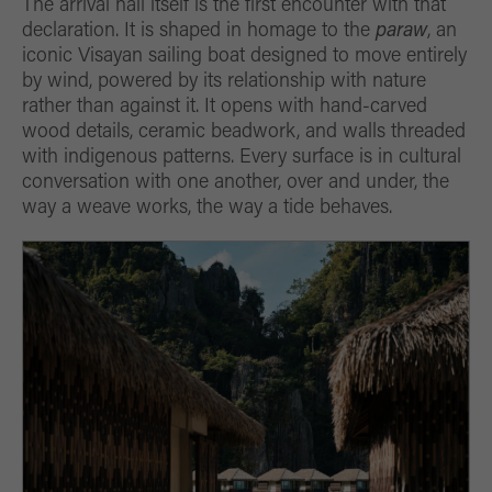
The arrival hall itself is the first encounter with that
declaration. It is shaped in homage to the
paraw
, an
iconic Visayan sailing boat designed to move entirely
by wind, powered by its relationship with nature
rather than against it. It opens with hand-carved
wood details, ceramic beadwork, and walls threaded
with indigenous patterns. Every surface is in cultural
conversation with one another, over and under, the
way a weave works, the way a tide behaves.