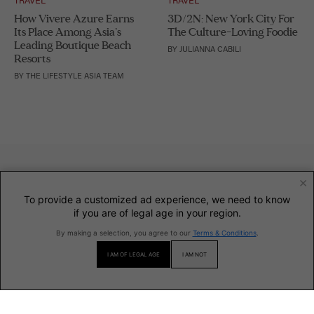
How Vivere Azure Earns
3D/2N: New York City For
Its Place Among Asia’s
The Culture-Loving Foodie
Leading Boutique Beach
BY
JULIANNA CABILI
Resorts
BY
THE LIFESTYLE ASIA TEAM
×
To provide a customized ad experience, we need to know
if you are of legal age in your region.
By making a selection, you agree to our
Terms & Conditions
.
INFORMATION
I AM OF LEGAL AGE
I AM NOT
SECTIONS